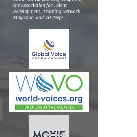
the Association for Talent
Debelopment, Training Network
Magazine, and VO Peeps.