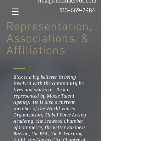
rick@rickmacivor.com
913-669-2484
Representation,
Associations, &
Affiliations
Rick is a big believer in being
involved with the community he
lives and works in. Rick is
represented by Moxie Talent
Agency. He is also a current
member of the World Voices
Organization, Global Voice Acting
Academy, the Leawood Chamber
of Commerce, the Better Business
Buerau, the BSA, the E-Learning
Guild, the Kansas City Chapter of