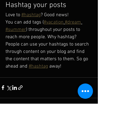
Hashtag your posts
Love to 
#hashtag
? Good news!
You can add tags (
#vacation
#dream
#summer
) throughout your posts to 
reach more people. Why hashtag? 
People can use your hashtags to search 
through content on your blog and find 
the content that matters to them. So go 
ahead and 
#hashtag
 away!
See All
Recent Posts