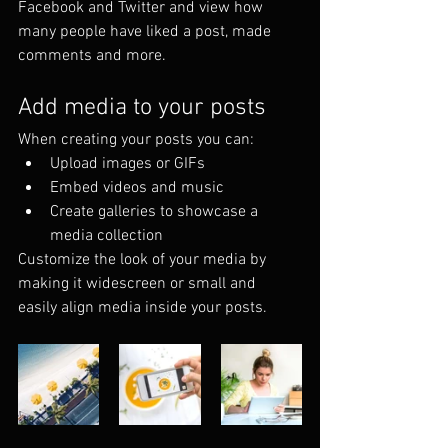
Facebook and Twitter and view how 
many people have liked a post, made 
comments and more.
Add media to your posts
When creating your posts you can: 
Upload images or GIFs
Embed videos and music 
Create galleries to showcase a 
media collection
Customize the look of your media by 
making it widescreen or small and 
easily align media inside your posts.  