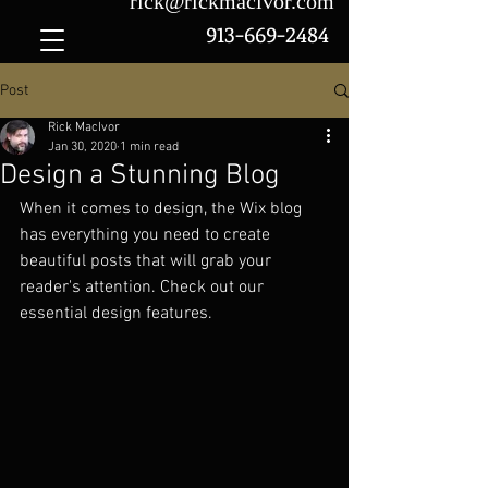
rick@rickmacivor.com
913-669-2484
Post
Rick MacIvor
Jan 30, 2020
1 min read
Design a Stunning Blog
When it comes to design, the Wix blog 
has everything you need to create 
beautiful posts that will grab your 
reader's attention. Check out our 
essential design features. 