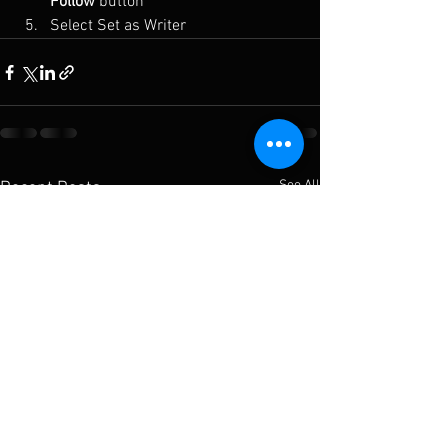
Follow
 button
Select Set as Writer
See All
Recent Posts