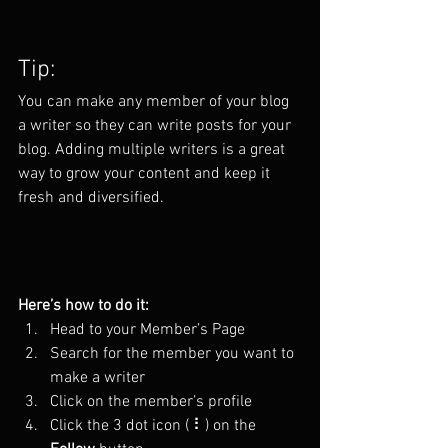
Tip: 
You can make any member of your blog 
a writer so they can write posts for your 
blog. Adding multiple writers is a great 
way to grow your content and keep it 
fresh and diversified. 
Here’s how to do it:
Head to your Member’s Page
Search for the member you want to 
make a writer
Click on the member’s profile
Click the 3 dot icon ( ⠇) on the 