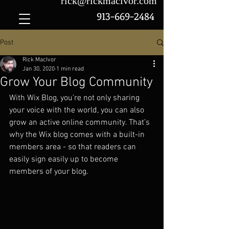
rick@rickmacivor.com
913-669-2484
Post
Rick MacIvor
Jan 30, 2020
1 min read
Grow Your Blog Community
With Wix Blog, you’re not only sharing 
your voice with the world, you can also 
grow an active online community. That’s 
why the Wix blog comes with a built-in 
members area - so that readers can 
easily sign easily up to become 
members of your blog.