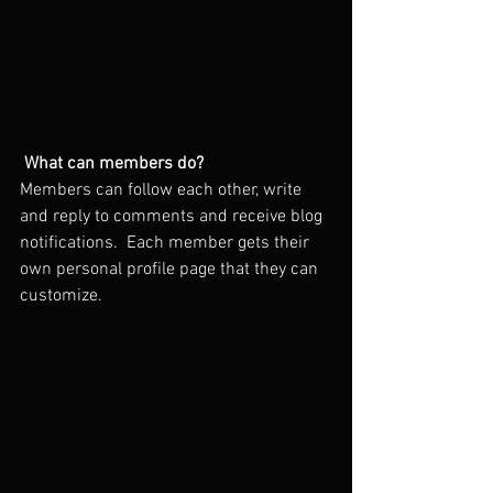
What can members do? 
Members can follow each other, write 
and reply to comments and receive blog 
notifications.  Each member gets their 
own personal profile page that they can 
customize. 